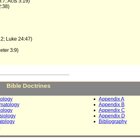
:7; Acts 3:19)
2:38)
12; Luke 24:47)
eter 3:9)
_________________________
Bible Doctrines
tology
Appendix A
matology
Appendix B
iology
Appendix C
siology
Appendix D
tology
Bibliography
s