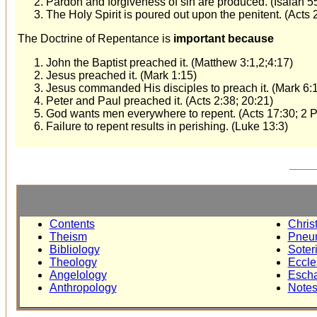
Pardon and forgiveness of sin are produced. (Isaiah 55
The Holy Spirit is poured out upon the penitent. (Acts 
The Doctrine of Repentance is
important because
John the Baptist preached it. (Matthew 3:1,2;4:17)
Jesus preached it. (Mark 1:15)
Jesus commanded His disciples to preach it. (Mark 6:
Peter and Paul preached it. (Acts 2:38; 20:21)
God wants men everywhere to repent. (Acts 17:30; 2 P
Failure to repent results in perishing. (Luke 13:3)
____
Contents
Chris
Theism
Pneu
Bibliology
Soter
Theology
Eccle
Angelology
Escha
Anthropology
Note