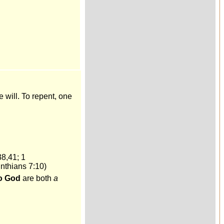
e will. To repent, one
38,41; 1
nthians 7:10)
to God
are both
a