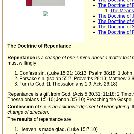
The Doctrine of 
The Means 
The Doctrine of J
The Doctrine of 
The Doctrine of S
The Doctrine of 
The Doctrine of Repentance
Repentance
is
a change of one’s mind about a matter that r
must willingly
Confess sin. (Luke 15:21; 18:13; Psalm 38:18; 1 John 
Forsake sin. (Isaiah 55:7; Proverbs 28:13; Matthew 3:8
Turn to God. (1 Thessalonians 1:9; Acts 26:18)
Repentance is a gift from God. (Acts 5:30,31; 11:18; 2 Timot
Thessalonians 1:5-10; Jonah 3:5-10) Preaching the Gospel 
Confession
of sin is
an acknowledgement of wrongdoing
. 
change of direction
.
The
results
of repentance are
Heaven is made glad. (Luke 15:7,10)