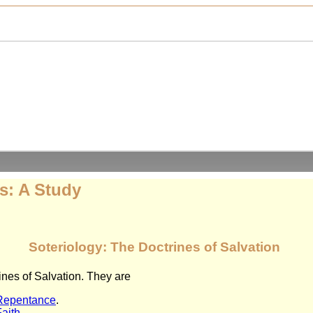
s: A Study
Soteriology: The Doctrines of Salvation
nes of Salvation. They are
 Repentance
.
Faith
.