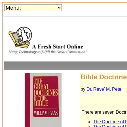
Bible Doctrine
by
Dr. Reve' M. Pete
There are seven Doctri
The Doctrine of
The Doctrine of 