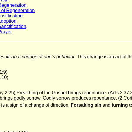
Regeneration
.
of Regeneration
ustification
.
Adoption
.
anctification
.
Prayer
.
esults in a change of one’s behavior
. This change is an act of th
1:9)
,10)
hy 2:25) Preaching of the Gospel brings repentance. (Acts 2:37,
brings godly sorrow. Godly sorrow produces repentance. (2 Cori
It is a sign of a change of direction.
Forsaking sin
and
turning 