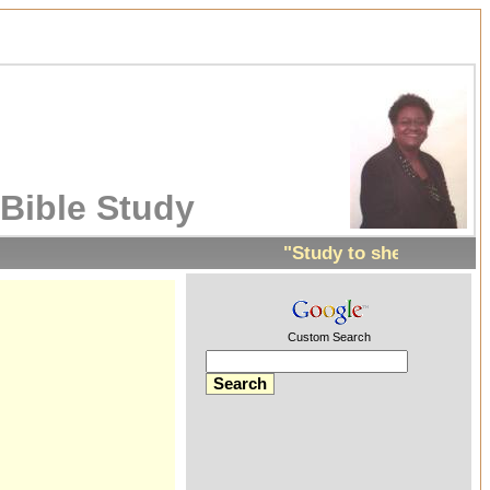
Bible Study
"Study to shew thyself 
Custom Search