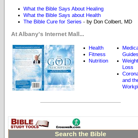
What the Bible Says About Healing
What the Bible Says about Health
The Bible Cure for Series
- by Don Colbert, MD
At Albany's Internet Mall...
Health
Medica
Fitness
Guide
Nutrition
Weigh
Loss
Corona
and th
Workp
_____________________________
Search the Bible