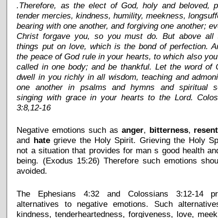
.Therefore, as the elect of God, holy and beloved, 
tender mercies, kindness, humility, meekness, longsuff
bearing with one another, and forgiving one another; e
Christ forgave you, so you must do. But above all 
things put on love, which is the bond of perfection. A
the peace of God rule in your hearts, to which also yo
called in one body; and be thankful. Let the word of 
dwell in you richly in all wisdom, teaching and admon
one another in psalms and hymns and spiritual s
singing with grace in your hearts to the Lord. Colo
3:8,12-16
Negative emotions such as
anger
,
bitterness
,
resen
and
hate
grieve the Holy Spirit. Grieving the Holy Spi
not a situation that provides for man s good health an
being. (Exodus 15:26) Therefore such emotions shou
avoided.
The Ephesians 4:32 and Colossians 3:12-14 pr
alternatives to negative emotions. Such alternative
kindness, tenderheartedness, forgiveness, love, mee