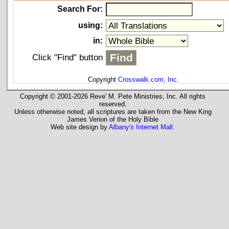
Search For:
using:
in:
Click "Find" button
Copyright
Crosswalk.com, Inc.
Copyright © 2001-2026 Reve' M. Pete Ministries, Inc. All rights
reserved.
Unless otherwise noted, all scriptures are taken from the New King
James Verion of the Holy Bible
Web site design by
Albany's Internet Mall
.