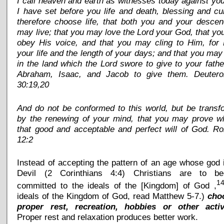
I call heaven and earth as witnesses today against you
I have set before you life and death, blessing and cu
therefore choose life, that both you and your desce
may live; that you may love the Lord your God, that y
obey His voice, and that you may cling to Him, for 
your life and the length of your days; and that you may
in the land which the Lord swore to give to your fathe
Abraham, Isaac, and Jacob to give them. Deuter
30:19,20
And do not be conformed to this world, but be trans
by the renewing of your mind, that you may prove wh
that good and acceptable and perfect will of God. R
12:2
Instead of accepting the pattern of an age whose god 
Devil (2 Corinthians 4:4) Christians are to b
1
committed to the ideals of the [Kingdom] of God ,
ideals of the Kingdom of God, read Matthew 5-7.)
cho
proper rest, recreation, hobbies or other activ
Proper rest and relaxation produces better work.