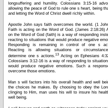
longsuffering and humility. Colossians 3:15-16 advo
allowing the peace of God to rule one s heart, being th
and letting the Word of Christ dwell richly within.
Apostle John says faith overcomes the world. (1 Joh
Faith is acting on the Word of God. (James 2:18:26) 
on the Word of God (faith) is a way of responding inst
reacting to situations that would produce negative emo
Responding is remaining in control of one s act
Reacting is allowing situations or circumstanc
13
determine one s actions.
Acting on Ephesians 4:3
Colossians 3:12-16 is a way of responding to situation
would produce negative emotions. Such a response
overcome those emotions.
Man s will factors into his overall health and well be
the choices he makes. By choosing to obey the Lor
clinging to Him, man uses his will to insure his heal
well being.