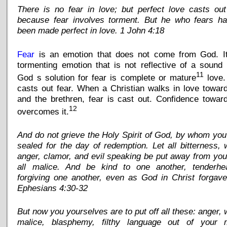
There is no fear in love; but perfect love casts out
because fear involves torment. But he who fears ha
been made perfect in love. 1 John 4:18
Fear
is an emotion that does not come from God. It
tormenting emotion that is not reflective of a sound
11
God s solution for fear is complete or mature
love.
casts out fear. When a Christian walks in love towa
and the brethren, fear is cast out. Confidence towa
12
overcomes it.
And do not grieve the Holy Spirit of God, by whom yo
sealed for the day of redemption. Let all bitterness, 
anger, clamor, and evil speaking be put away from you
all malice. And be kind to one another, tenderhea
forgiving one another, even as God in Christ forgav
Ephesians 4:30-32
But now you yourselves are to put off all these: anger, 
malice, blasphemy, filthy language out of your 