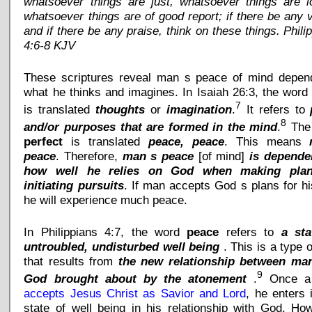
whatsoever things are just, whatsoever things are l
whatsoever things are of good report; if there be any v
and if there be any praise, think on these things. Phili
4:6-8 KJV
These scriptures reveal man s peace of mind depen
what he thinks and imagines. In Isaiah 26:3, the wor
7
is translated
thoughts
or
imagination
.
It refers to
8
and/or purposes that are formed in the mind
.
The
perfect
is translated
peace, peace
. This means
peace
. Therefore,
man s peace
[of mind]
is depende
how well he relies on God when making pla
initiating pursuits
. If man accepts God s plans for his
he will experience much peace.
In Philippians 4:7, the word
peace
refers to
a sta
untroubled, undisturbed well being
. This is a type o
that results from
the new relationship between ma
9
God brought about by the atonement
.
Once a
accepts Jesus Christ as Savior and Lord
, he enters 
state of well being in his relationship with God. Ho