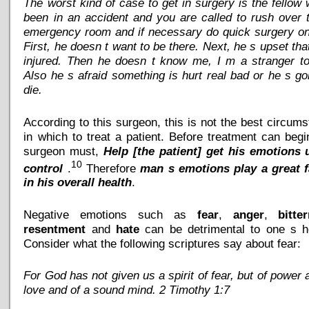
The worst kind of case to get in surgery is the fellow
been in an accident and you are called to rush over 
emergency room and if necessary do quick surgery on
First, he doesn t want to be there. Next, he s upset tha
injured. Then he doesn t know me, I m a stranger to
Also he s afraid something is hurt real bad or he s go
die.
According to this surgeon, this is not the best circum
in which to treat a patient. Before treatment can begi
surgeon must,
Help [the patient] get his emotions 
10
control
.
Therefore
man s emotions play a great f
in his overall health
.
Negative emotions such as
fear
,
anger
,
bitte
resentment
and
hate
can be detrimental to one s he
Consider what the following scriptures say about fear:
For God has not given us a spirit of fear, but of power 
love and of a sound mind. 2 Timothy 1:7