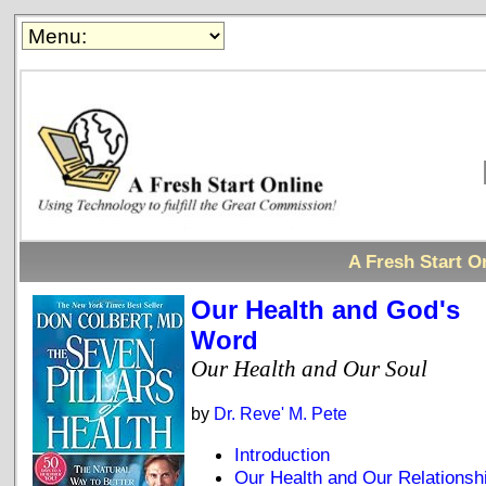
A Fresh Start On
Our Health and God's
Word
Our Health and Our Soul
by
Dr. Reve' M. Pete
Introduction
Our Health and Our Relationsh