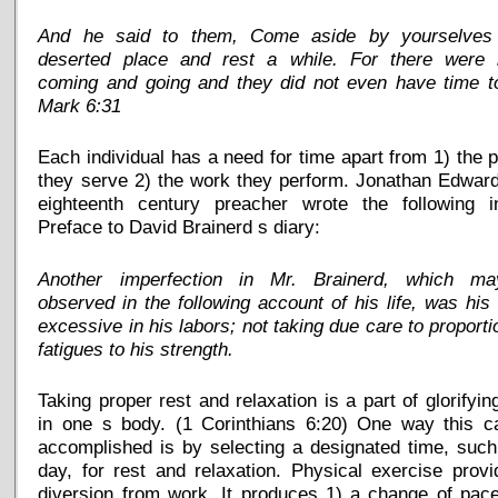
And he said to them, Come aside by yourselves
deserted place and rest a while. For there were
coming and going and they did not even have time to
Mark 6:31
Each individual has a need for time apart from 1) the 
they serve 2) the work they perform. Jonathan Edwar
eighteenth century preacher wrote the following i
Preface to David Brainerd s diary:
Another imperfection in Mr. Brainerd, which m
observed in the following account of his life, was his
excessive in his labors; not taking due care to proporti
fatigues to his strength.
Taking proper rest and relaxation is a part of glorifyi
in one s body. (1 Corinthians 6:20) One way this c
accomplished is by selecting a designated time, suc
day, for rest and relaxation. Physical exercise prov
diversion from work. It produces 1) a change of pac