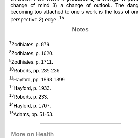
change of mind 3) a change of outlook. The dang
becoming too attached to one s work is the loss of on
15
perspective 2) edge .
Notes
7
Zodhiates, p. 879.
8
Zodhiates, p. 1620.
9
Zodhiates, p. 1711.
10
Roberts, pp. 235-236.
11
Hayford, pp. 1898-1899.
12
Hayford, p. 1933.
13
Roberts, p. 233.
14
Hayford, p. 1707.
15
Adams, pp. 51-53.
_____________________________
More on Health