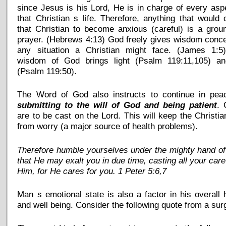
since Jesus is his Lord, He is in charge of every asp
that Christian s life. Therefore, anything that would
that Christian to become anxious (careful) is a grou
prayer. (Hebrews 4:13) God freely gives wisdom conc
any situation a Christian might face. (James 1:5
wisdom of God brings light (Psalm 119:11,105) and
(Psalm 119:50).
The Word of God also instructs to continue in pea
submitting to the will of God and being patient
. 
are to be cast on the Lord. This will keep the Christia
from worry (a major source of health problems).
Therefore humble yourselves under the mighty hand o
that He may exalt you in due time, casting all your car
Him, for He cares for you. 1 Peter 5:6,7
Man s emotional state is also a factor in his overall 
and well being. Consider the following quote from a sur