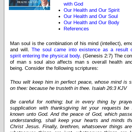
with God
Our Health and Our Spirit
Our Health and Our Soul
Our Health and Our Body
References
Man soul is the combination of his mind (intellect), em
and will.
The soul came into existence as a result o
spirit entering the physical body
. (Genesis 2:7) The con
of man s soul also affects man s overall health and
being. Consider the following scriptures:
Thou wilt keep him in perfect peace, whose mind is 
on thee: because he trusteth in thee. Isaiah 26:3 KJV
Be careful for nothing; but in every thing by praye
supplication with thanksgiving let your requests be
known unto God. And the peace of God, which passet
understanding, shall keep your hearts and minds th
Christ Jesus. Finally, brethren, whatsoever things are