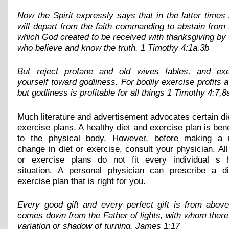
Now the Spirit expressly says that in the latter time
will depart from the faith commanding to abstain from
which God created to be received with thanksgiving by
who believe and know the truth. 1 Timothy 4:1a.3b
But reject profane and old wives fables, and exe
yourself toward godliness. For bodily exercise profits a l
but godliness is profitable for all things 1 Timothy 4:7,8
Much literature and advertisement advocates certain di
exercise plans. A healthy diet and exercise plan is bene
to the physical body. However, before making a 
change in diet or exercise, consult your physician. All
or exercise plans do not fit every individual s h
situation. A personal physician can prescribe a di
exercise plan that is right for you.
Every good gift and every perfect gift is from abov
comes down from the Father of lights, with whom there
variation or shadow of turning. James 1:17