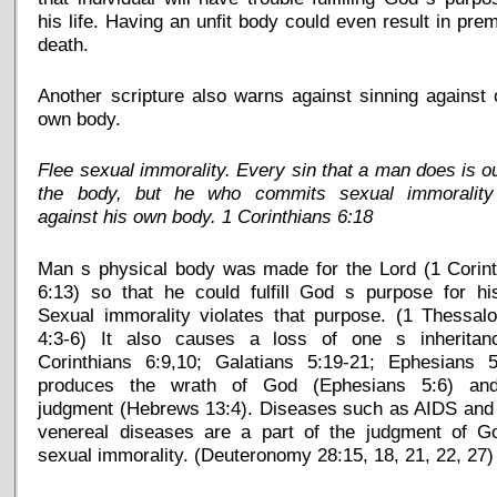
his life. Having an unfit body could even result in pre
death.
Another scripture also warns against sinning against
own body.
Flee sexual immorality. Every sin that a man does is o
the body, but he who commits sexual immorality
against his own body. 1 Corinthians 6:18
Man s physical body was made for the Lord (1 Corint
6:13) so that he could fulfill God s purpose for his
Sexual immorality violates that purpose. (1 Thessal
4:3-6) It also causes a loss of one s inheritan
Corinthians 6:9,10; Galatians 5:19-21; Ephesians 5:
produces the wrath of God (Ephesians 5:6) an
judgment (Hebrews 13:4). Diseases such as AIDS and 
venereal diseases are a part of the judgment of G
sexual immorality. (Deuteronomy 28:15, 18, 21, 22, 27)