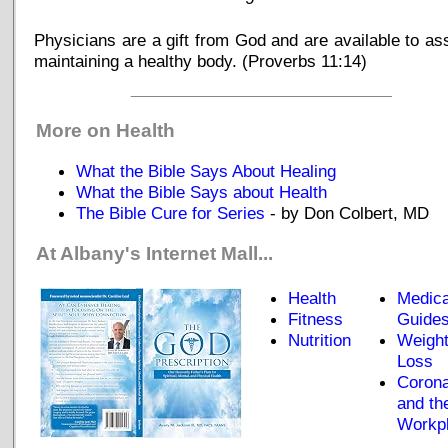
Physicians are a gift from God and are available to ass
maintaining a healthy body. (Proverbs 11:14)
_____________________________
More on Health
What the Bible Says About Healing
What the Bible Says about Health
The Bible Cure for Series
- by Don Colbert, MD
At Albany's Internet Mall...
Health
Medica
Fitness
Guide
Nutrition
Weigh
Loss
Corona
and th
Workp