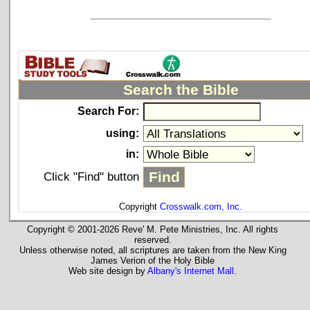
_____________________________
Search the Bible
Search For:
using:
in:
Click "Find" button
Copyright
Crosswalk.com, Inc.
Copyright © 2001-2026 Reve' M. Pete Ministries, Inc. All rights
reserved.
Unless otherwise noted, all scriptures are taken from the New King
James Verion of the Holy Bible
Web site design by
Albany's Internet Mall
.