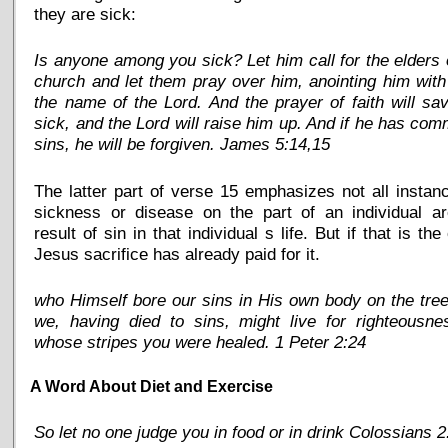
they are sick:
Is anyone among you sick? Let him call for the elders 
church and let them pray over him, anointing him with 
the name of the Lord. And the prayer of faith will sa
sick, and the Lord will raise him up. And if he has com
sins, he will be forgiven. James 5:14,15
The latter part of verse 15 emphasizes not all instan
sickness or disease on the part of an individual ar
result of sin in that individual s life. But if that is the
Jesus sacrifice has already paid for it.
who Himself bore our sins in His own body on the tree
we, having died to sins, might live for righteousne
whose stripes you were healed. 1 Peter 2:24
A Word About Diet and Exercise
So let no one judge you in food or in drink Colossians 2