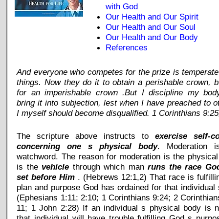
with God
Our Health and Our Spirit
Our Health and Our Soul
Our Health and Our Body
References
And everyone who competes for the prize is temperate 
things. Now they do it to obtain a perishable crown, 
for an imperishable crown .But I discipline my bod
bring it into subjection, lest when I have preached to o
I myself should become disqualified. 1 Corinthians 9:25
The scripture above instructs to
exercise self-co
concerning one s physical body
. Moderation i
watchword. The reason for moderation is the physica
is the
vehicle
through which man
runs the race Go
set before Him
. (Hebrews 12:1,2) That race is fulfilli
plan and purpose God has ordained for that individual s
(Ephesians 1:11; 2:10; 1 Corinthians 9:24; 2 Corinthian
11; 1 John 2:28) If an individual s physical body is no
that individual will have trouble fulfilling God s purpo