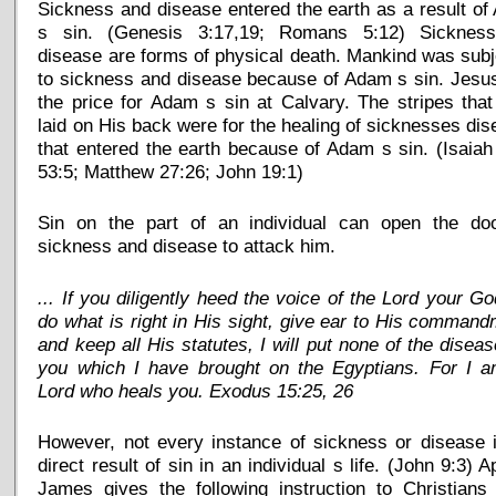
Sickness and disease entered the earth as a result o
s sin. (Genesis 3:17,19; Romans 5:12) Sicknes
disease are forms of physical death. Mankind was sub
to sickness and disease because of Adam s sin. Jesu
the price for Adam s sin at Calvary. The stripes tha
laid on His back were for the healing of sicknesses di
that entered the earth because of Adam s sin. (Isaiah
53:5; Matthew 27:26; John 19:1)
Sin on the part of an individual can open the doo
sickness and disease to attack him.
... If you diligently heed the voice of the Lord your G
do what is right in His sight, give ear to His comman
and keep all His statutes, I will put none of the disea
you which I have brought on the Egyptians. For I a
Lord who heals you. Exodus 15:25, 26
However, not every instance of sickness or disease 
direct result of sin in an individual s life. (John 9:3) A
James gives the following instruction to Christians