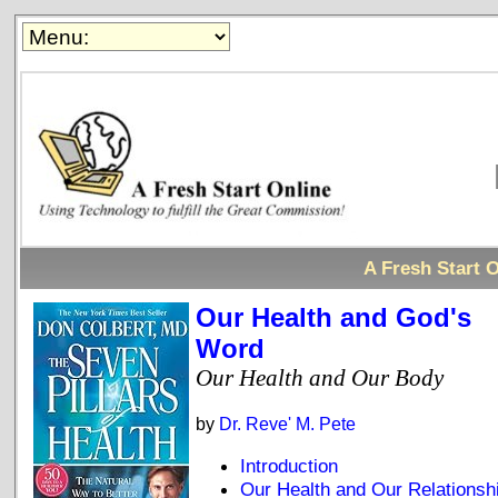
A Fresh Start O
Our Health and God's
Word
Our Health and Our Body
by
Dr. Reve' M. Pete
Introduction
Our Health and Our Relationsh