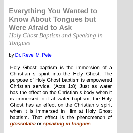
Everything You Wanted to
Know About Tongues but
Were Afraid to Ask
Holy Ghost Baptism and Speaking in
Tongues
by
Dr. Reve' M. Pete
Holy Ghost baptism is the immersion of a
Christian s spirit into the Holy Ghost. The
purpose of Holy Ghost baptism is empowered
Christian service. (Acts 1:8) Just as water
has the effect on the Christian s body when it
is immersed in it at water baptism, the Holy
Ghost has an effect on the Christian s spirit
when it is immersed in Him at Holy Ghost
baptism. That effect is the phenomenon of
glossolalia
or
speaking in tongues
.