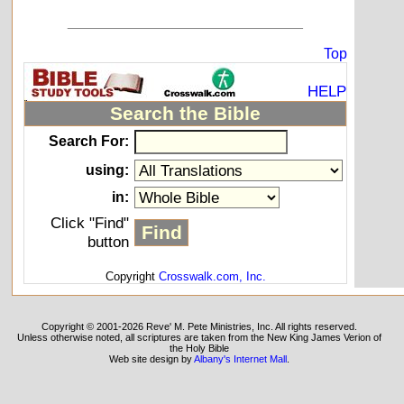
_____________________________
Top
HELP
Search the Bible
Search For:
using:
in:
Click "Find"
button
Copyright
Crosswalk.com, Inc.
Copyright © 2001-2026 Reve' M. Pete Ministries, Inc. All rights reserved.
Unless otherwise noted, all scriptures are taken from the New King James Verion of
the Holy Bible
Web site design by
Albany's Internet Mall
.