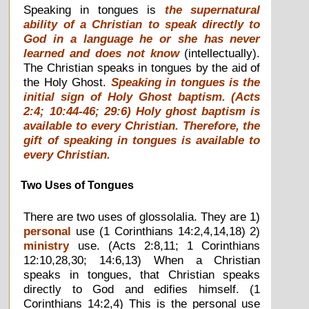
Speaking in tongues is
the supernatural
ability of a Christian to speak directly to
God in a language he or she has never
learned and does not know
(intellectually).
The Christian speaks in tongues by the aid of
the Holy Ghost.
Speaking in tongues is the
initial sign of Holy Ghost baptism
. (Acts
2:4; 10:44-46; 29:6)
Holy ghost baptism is
available to every Christian
. Therefore, the
gift of speaking in tongues is available to
every Christian.
Two Uses of Tongues
There are two uses of glossolalia. They are 1)
personal
use (1 Corinthians 14:2,4,14,18) 2)
ministry
use. (Acts 2:8,11; 1 Corinthians
12:10,28,30; 14:6,13) When a Christian
speaks in tongues, that Christian speaks
directly to God and edifies himself. (1
Corinthians 14:2,4) This is the personal use