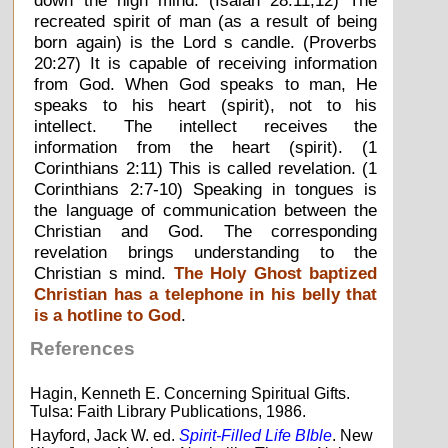
down the high mind. (Isaiah 28:11,12) The
recreated spirit of man (as a result of being
born again) is the Lord s candle. (Proverbs
20:27) It is capable of receiving information
from God. When God speaks to man, He
speaks to his heart (spirit), not to his
intellect. The intellect receives the
information from the heart (spirit). (1
Corinthians 2:11) This is called revelation. (1
Corinthians 2:7-10) Speaking in tongues is
the language of communication between the
Christian and God. The corresponding
revelation brings understanding to the
Christian s mind.
The Holy Ghost baptized
Christian has a telephone in his belly that
is a hotline to God
.
References
Hagin, Kenneth E. Concerning Spiritual Gifts.
Tulsa: Faith Library Publications, 1986.
Hayford, Jack W. ed.
Spirit-Filled Life BIble
. New