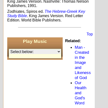
King James Version. Nashville: Thomas Nelson
Publishers, 1991.
Zodhiates, Spiros ed.
The Hebrew-Greek Key
Study Bible
. King James Version. Red Letter
Edition. World Bible Publishers.
_____________________________
Top
Related:
Play Music
Man -
Created
in the
Image
and
Likeness
of God
Our
Health
and
God's
Word