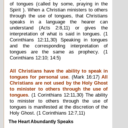
of tongues (called by some, praying in the
Spirit ). When a Christian ministers to others
through the use of tongues, that Christians
speaks in a language the hearer can
understand (Acts 2:8,11) or gives the
interpretation of what is said in tongues. (1
Corinthians 12:11,30) Speaking in tongues
and the corresponding interpretation of
tongues are the same as prophecy. (1
Corinthians 12:10; 14:5)
All Christians have the ability to speak in
tongues for personal use
. (Mark 16:17)
All
Christians are not used by the Holy Ghost
to minister to others through the use of
tongues
. (1 Corinthians 12:11,30) The ability
to minister to others through the use of
tongues is manifested at the discretion of the
Holy Ghost. (1 Corinthians 12:7,11)
The Heart Abundantly Speaks