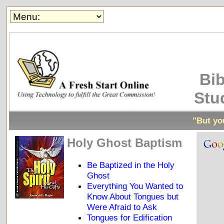
Bib
Stu
"But you
Holy Ghost Baptism
Be Baptized in the Holy
Ghost
Everything You Wanted to
Know About Tongues but
Were Afraid to Ask
Tongues for Edification