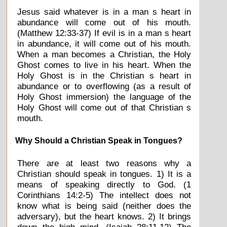
Jesus said whatever is in a man s heart in
abundance will come out of his mouth.
(Matthew 12:33-37) If evil is in a man s heart
in abundance, it will come out of his mouth.
When a man becomes a Christian, the Holy
Ghost comes to live in his heart. When the
Holy Ghost is in the Christian s heart in
abundance or to overflowing (as a result of
Holy Ghost immersion) the language of the
Holy Ghost will come out of that Christian s
mouth.
Why Should a Christian Speak in Tongues?
There are at least two reasons why a
Christian should speak in tongues. 1) It is a
means of speaking directly to God. (1
Corinthians 14:2-5) The intellect does not
know what is being said (neither does the
adversary), but the heart knows. 2) It brings