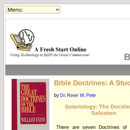
B
Bible Doctrines: A Stu
by
Dr. Reve' M. Pete
Soteriology: The Doctrin
Salvation
There are seven Doctrines of S