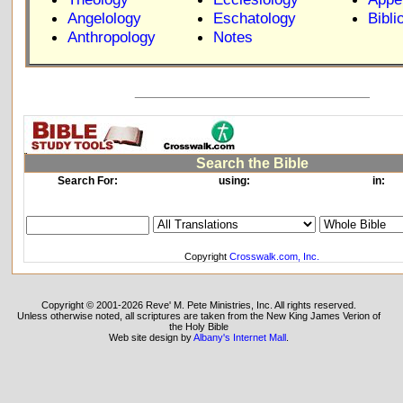
Angelology
Eschatology
Bibli
Anthropology
Notes
_____________________________
Search the Bible
Search For:
using:
in:
Copyright
Crosswalk.com, Inc.
Copyright © 2001-2026 Reve' M. Pete Ministries, Inc. All rights reserved.
Unless otherwise noted, all scriptures are taken from the New King James Verion of
the Holy Bible
Web site design by
Albany's Internet Mall
.