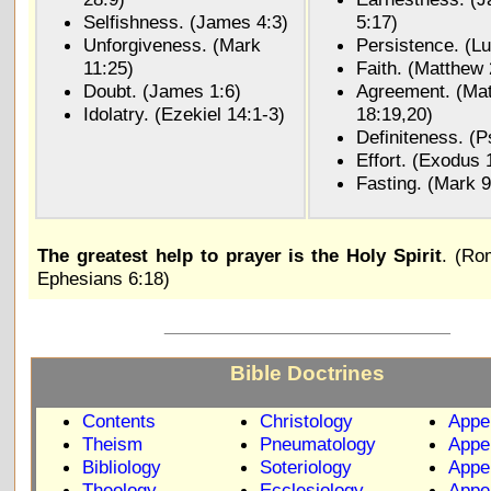
Selfishness. (James 4:3)
5:17)
Unforgiveness. (Mark
Persistence. (Lu
11:25)
Faith. (Matthew 
Doubt. (James 1:6)
Agreement. (Ma
Idolatry. (Ezekiel 14:1-3)
18:19,20)
Definiteness. (P
Effort. (Exodus 
Fasting. (Mark 9
The greatest help to prayer is the Holy Spirit
. (Ro
Ephesians 6:18)
_____________________________
Bible Doctrines
Contents
Christology
Appe
Theism
Pneumatology
Appe
Bibliology
Soteriology
Appe
Theology
Ecclesiology
Appe