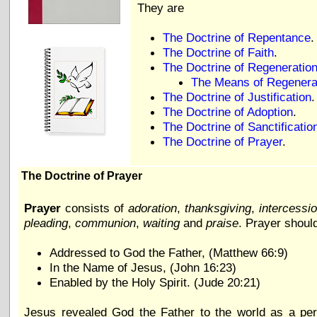
They are
The Doctrine of Repentance
.
The Doctrine of Faith
.
The Doctrine of Regeneratio
The Means of Regenera
The Doctrine of Justification
.
The Doctrine of Adoption
.
The Doctrine of Sanctificatio
The Doctrine of Prayer
.
The Doctrine of Prayer
Prayer
consists of
adoration
,
thanksgiving
,
intercessi
pleading
,
communion
,
waiting
and
praise
. Prayer shoul
Addressed to God the Father, (Matthew 66:9)
In the Name of Jesus, (John 16:23)
Enabled by the Holy Spirit. (Jude 20:21)
Jesus revealed God the Father to the world as a pe