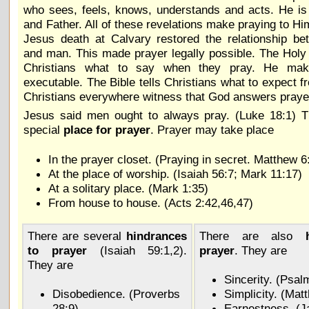
who sees, feels, knows, understands and acts. He is
and Father. All of these revelations make praying to Hi
Jesus death at Calvary restored the relationship b
and man. This made prayer legally possible. The Holy S
Christians what to say when they pray. He mak
executable. The Bible tells Christians what to expect f
Christians everywhere witness that God answers praye
Jesus said men ought to always pray. (Luke 18:1) T
special
place for prayer
. Prayer may take place
In the prayer closet. (Praying in secret. Matthew 6
At the place of worship. (Isaiah 56:7; Mark 11:17)
At a solitary place. (Mark 1:35)
From house to house. (Acts 2:42,46,47)
There are several
hindrances
There are also
to prayer
(Isaiah 59:1,2).
prayer
. They are
They are
Sincerity. (Psal
Disobedience. (Proverbs
Simplicity. (Mat
28:9)
Earnestness. (