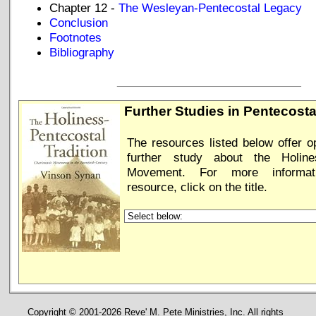
Chapter 12 -
The Wesleyan-Pentecostal Legacy
Conclusion
Footnotes
Bibliography
_____________________________
Further Studies in Pentecost
The resources listed below offer op
further study about the Holines
Movement. For more informa
resource, click on the title.
Copyright © 2001-2026 Reve' M. Pete Ministries, Inc. All rights