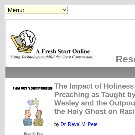
Res
The Impact of Holiness
Preaching as Taught b
Wesley and the Outpou
the Holy Ghost on Rac
by
Dr. Reve' M. Pete