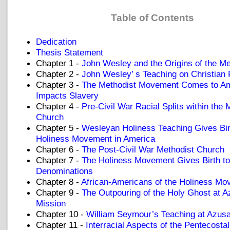
Table of Contents
Dedication
Thesis Statement
Chapter 1 -
John Wesley and the Origins of the M
Chapter 2 -
John Wesley’ s Teaching on Christian 
Chapter 3 -
The Methodist Movement Comes to Am
Impacts Slavery
Chapter 4 -
Pre-Civil War Racial Splits within the 
Church
Chapter 5 -
Wesleyan Holiness Teaching Gives Bir
Holiness Movement in America
Chapter 6 -
The Post-Civil War Methodist Church
Chapter 7 -
The Holiness Movement Gives Birth to
Denominations
Chapter 8 -
African-Americans of the Holiness M
Chapter 9 -
The Outpouring of the Holy Ghost at A
Mission
Chapter 10 -
William Seymour’s Teaching at Azusa
Chapter 11 -
Interracial Aspects of the Pentecost