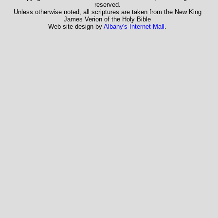
reserved.
Unless otherwise noted, all scriptures are taken from the New King
James Verion of the Holy Bible
Web site design by
Albany's Internet Mall
.