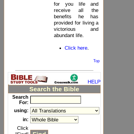
for you life and
receive all the
benefits he has
provided for living a
victorious and
abundant life.
Click here
.
Top
_____________________________
HELP
Search the Bible
Search
For:
using:
in:
Click