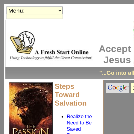
Accept
Jesus
"...Go into a
Steps
Toward
Salvation
Realize the
Need to Be
Saved