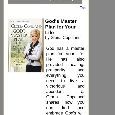
Top
_____________________________
God's Master
Plan for Your
Life
by Gloria Copeland
God has a master
plan for your life.
He has also
provided healing,
prosperity and
everything you
need to live a
victorious and
abundant life.
Gloria Copeland
shares how you
can find and
embrace God's will