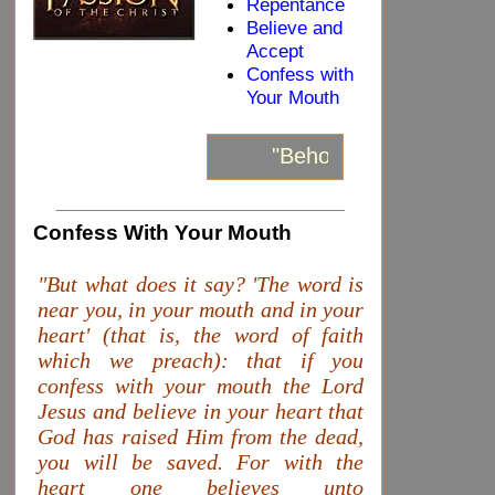
Repentance
Believe and
Accept
Confess with
Your Mouth
"Behold, I stand at the
_____________________________
Confess With Your Mouth
"But what does it say? 'The word is
near you, in your mouth and in your
heart' (that is, the word of faith
which we preach): that if you
confess with your mouth the Lord
Jesus and believe in your heart that
God has raised Him from the dead,
you will be saved. For with the
heart one believes unto