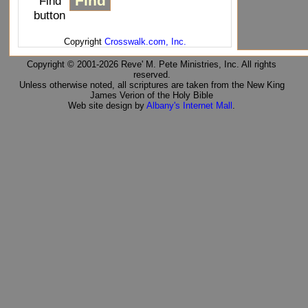
"Find"
button
Copyright
Crosswalk.com, Inc.
Copyright © 2001-2026 Reve' M. Pete Ministries, Inc. All rights
reserved.
Unless otherwise noted, all scriptures are taken from the New King
James Verion of the Holy Bible
Web site design by
Albany's Internet Mall
.