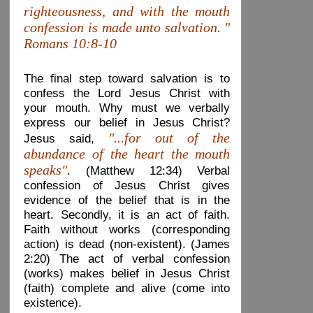
righteousness, and with the mouth
confession is made unto salvation. "
Romans 10:8-10
The final step toward salvation is to
confess the Lord Jesus Christ with
your mouth. Why must we verbally
express our belief in Jesus Christ?
"...for out of the
Jesus said,
abundance of the heart the mouth
speaks"
. (Matthew 12:34) Verbal
confession of Jesus Christ gives
evidence of the belief that is in the
heart. Secondly, it is an act of faith.
Faith without works (corresponding
action) is dead (non-existent). (James
2:20) The act of verbal confession
(works) makes belief in Jesus Christ
(faith) complete and alive (come into
existence).