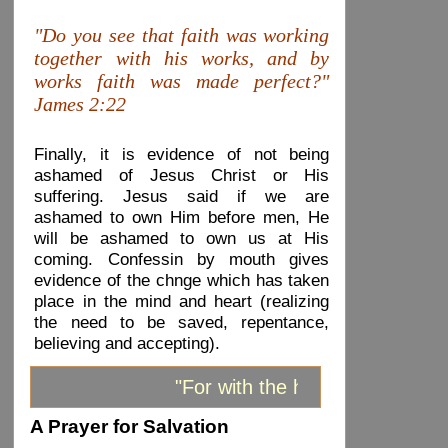
"Do you see that faith was working
together with his works, and by
works faith was made perfect?"
James 2:22
Finally, it is evidence of not being
ashamed of Jesus Christ or His
suffering. Jesus said if we are
ashamed to own Him before men, He
will be ashamed to own us at His
coming. Confessin by mouth gives
evidence of the chnge which has taken
place in the mind and heart (realizing
the need to be saved, repentance,
believing and accepting).
"For with the heart one believ
A Prayer for Salvation