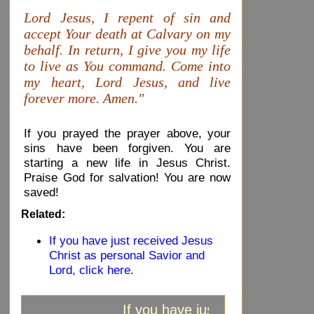
Lord Jesus, I repent of sin and
accept Your death at Calvary on my
behalf. In return, I give you my life
to live as You command. Come into
my heart, Lord Jesus, and live
forever more. Amen."
If you prayed the prayer above, your
sins have been forgiven. You are
starting a new life in Jesus Christ.
Praise God for salvation! You are now
saved!
Related:
If you have just received Jesus
Christ as personal Savior and
Lord, click here
.
If you have just received Jesus