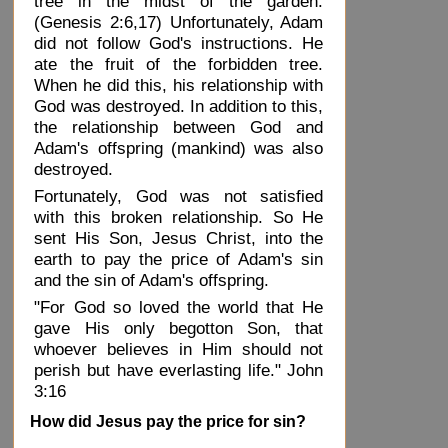
tree in the midst of the garden.
(Genesis 2:6,17) Unfortunately, Adam
did not follow God's instructions. He
ate the fruit of the forbidden tree.
When he did this, his relationship with
God was destroyed. In addition to this,
the relationship between God and
Adam's offspring (mankind) was also
destroyed.
Fortunately, God was not satisfied
with this broken relationship. So He
sent His Son, Jesus Christ, into the
earth to pay the price of Adam's sin
and the sin of Adam's offspring.
"For God so loved the world that He
gave His only begotton Son, that
whoever believes in Him should not
perish but have everlasting life." John
3:16
How did Jesus pay the price for sin?