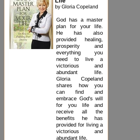
Life
by Gloria Copeland
God has a master
plan for your life.
He has also
provided healing,
prosperity and
everything you
need to live a
victorious and
abundant life.
Gloria Copeland
shares how you
can find and
embrace God's will
for you life and
receive all the
benefits he has
provided for living a
victorious and
abundant life.