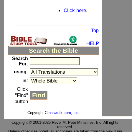
Click here
.
_____________________________
Top
HELP
Search the Bible
Search
For:
using:
in:
Click
"Find"
button
Copyright
Crosswalk.com, Inc.
Copyright © 2001-2026 Reve' M. Pete Ministries, Inc. All rights
reserved.
Unless otherwise noted, all scriptures are taken from the New King