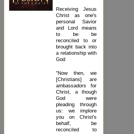
Receiving Jesus
Christ as one's
personal Savior
and Lord means
to be be
reconciled to or
brought back into
a relationship with
God
"Now then, we
[Christians] are
ambassadors for
Christ, a though
God were
pleading through
us: we implore
you on Christ's
behalf, be
reconciled to