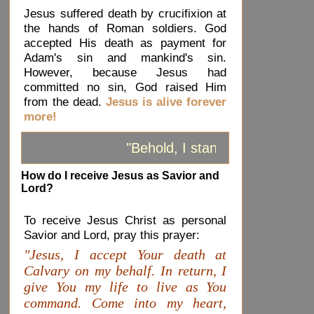
Jesus suffered death by crucifixion at
the hands of Roman soldiers. God
accepted His death as payment for
Adam's sin and mankind's sin.
However, because Jesus had
committed no sin, God raised Him
from the dead.
Jesus is alive forever
more!
"Behold, I stand at the door a
How do I receive Jesus as Savior and
Lord?
To receive Jesus Christ as personal
Savior and Lord, pray this prayer:
"Jesus, I accept Your death at
Calvary on my behalf. In return, I
give You my life to live as You
command. Come into my heart,