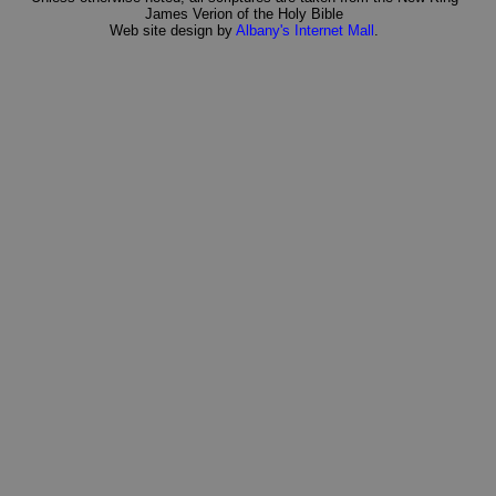
James Verion of the Holy Bible
Web site design by
Albany's Internet Mall
.