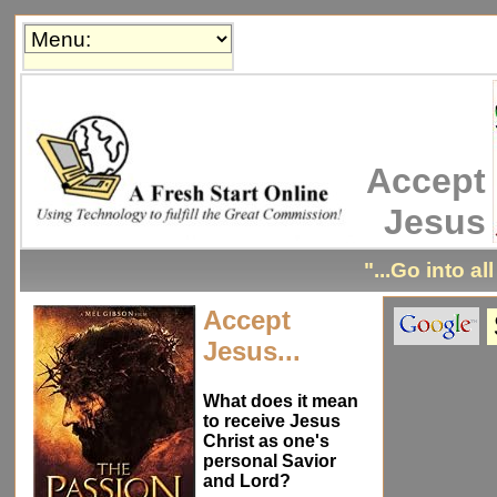
Accept
Jesus
"...Go into al
Accept
Jesus...
What does it mean
to receive Jesus
Christ as one's
personal Savior
and Lord?