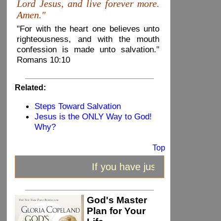
Lord Jesus, and live forever more.
Amen."
"For with the heart one believes unto
righteousness, and with the mouth
confession is made unto salvation."
Romans 10:10
_____________________________
Related:
Steps Toward Salvation
Jesus is the ONLY Way to God!
Why?
Top
If you have just received Jesu
_____________________________
God's Master
Plan for Your