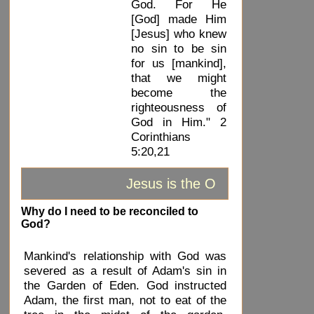
God. For He
[God] made Him
[Jesus] who knew
no sin to be sin
for us [mankind],
that we might
become the
righteousness of
God in Him." 2
Corinthians
5:20,21
Jesus is the ONLY way to God
Why do I need to be reconciled to
God?
Mankind's relationship with God was
severed as a result of Adam's sin in
the Garden of Eden. God instructed
Adam, the first man, not to eat of the