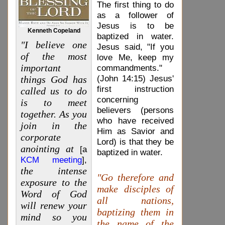
The first thing to do
as a follower of
Jesus is to be
Kenneth Copeland
baptized in water.
"I believe one
Jesus said, "If you
of the most
love Me, keep my
important
commandments."
(John 14:15) Jesus'
things God has
first instruction
called us to do
concerning
is to meet
believers (persons
together. As you
who have received
join in the
Him as Savior and
corporate
Lord) is that they be
anointing at
[a
baptized in water.
KCM meeting
],
the intense
"Go therefore and
exposure to the
make disciples of
Word of God
all nations,
will renew your
baptizing them in
mind so you
the name of the