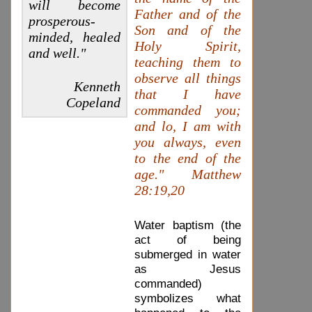
will become
Father and of the
prosperous-
Son and of the
minded, healed
Holy Spirit,
and well."
teaching them to
observe all things
Kenneth
that I have
Copeland
commanded you;
and lo, I am with
you always, even
to the end of the
age." Matthew
28:19,20
Water baptism (the
act of being
submerged in water
as Jesus
commanded)
symbolizes what