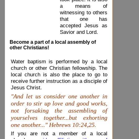
a means of
witnessing to others
that one has
accepted Jesus as
Savior and Lord.
Become a part of a local assembly of
other Christians!
Water baptism is performed by a local
church or other Christian fellowship. The
local church is also the place to go to
receive further instruction as a disciple of
Jesus Christ.
"And let us consider one another in
order to stir up love and good works,
not forsaking the assembling of
yourselves together...but exhorting
one another..." Hebrews 10:24,25.
If you are not a member of a local