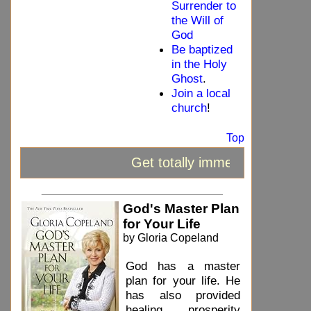
Surrender to
the Will of
God
Be baptized
in the Holy
Ghost
.
Join a local
church
!
Top
Get totally immersed in the 
_____________________________
God's Master Plan
for Your Life
by Gloria Copeland
God has a master
plan for your life. He
has also provided
healing, prosperity