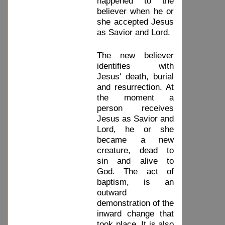
happened to the
believer when he or
she accepted Jesus
as Savior and Lord.
The new believer
identifies with
Jesus' death, burial
and resurrection. At
the moment a
person receives
Jesus as Savior and
Lord, he or she
became a new
creature, dead to
sin and alive to
God. The act of
baptism, is an
outward
demonstration of the
inward change that
took place. It is also