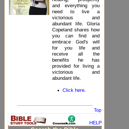
and everything you
need to live a
victorious and
abundant life. Gloria
Copeland shares how
you can find and
embrace God's will
for you life and
receive all the
benefits he has
provided for living a
victorious and
abundant life.
Click here
.
_____________________________
Top
HELP