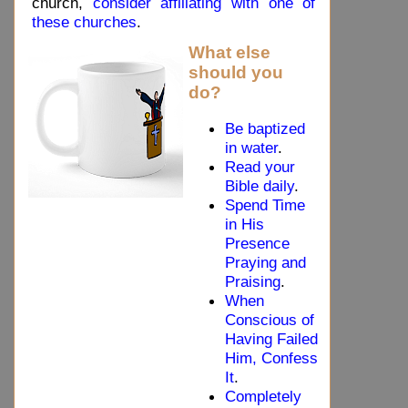
church,
consider affiliating with one of
these churches
.
What else
should you
do?
Be baptized
in water
.
Read your
Bible daily
.
Spend Time
in His
Presence
Praying and
Praising
.
When
Conscious of
Having Failed
Him, Confess
It
.
Completely