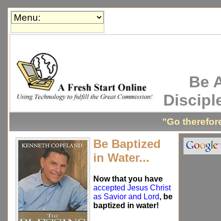
Be 
Discipl
"Go therefore
Be Baptized
in Water...
Now that you have
accepted Jesus Christ
as Savior and Lord
, be
baptized in water!