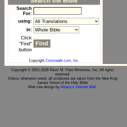
Search the Bible
Search
For:
using:
in:
Click
"Find"
button
Copyright
Crosswalk.com, Inc.
Copyright © 2001-2026 Reve' M. Pete Ministries, Inc. All rights
reserved.
Unless otherwise noted, all scriptures are taken from the New King
James Verion of the Holy Bible
Web site design by
Albany's Internet Mall
.